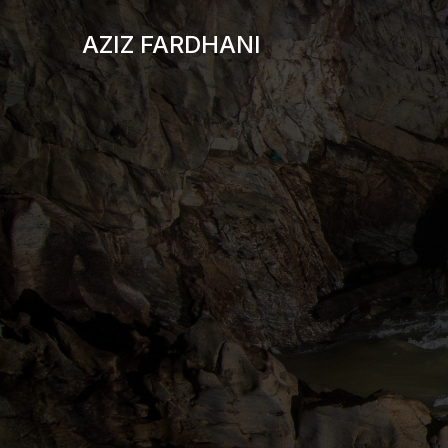
AZIZ FARDHANI