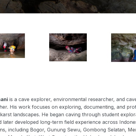
hani
is a cave explorer, environmental researcher, and cav
er. His work focuses on exploring, documenting, and prot
karst landscapes. He began caving through student explor
 later developed long-term field experience across Indones
ions, including Bogor, Gunung Sewu, Gombong Selatan, Me