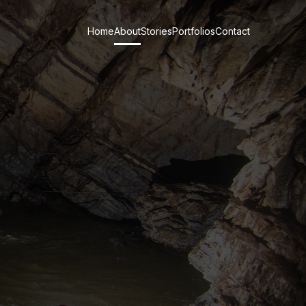
Home
About
Stories
Portfolios
Contact