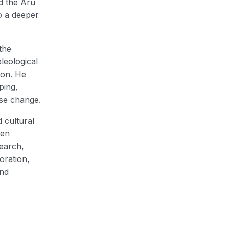
d the Aru
o a deeper
the
leological
ion. He
ping,
use change.
 cultural
een
search,
oration,
and