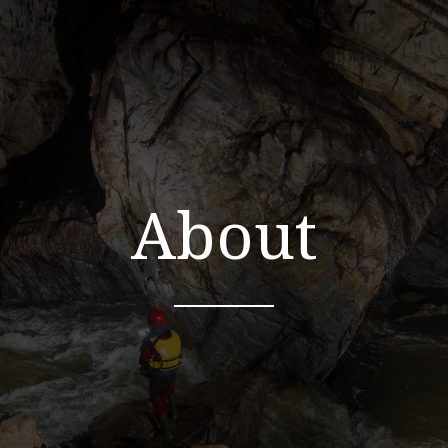
About