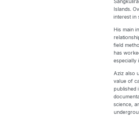
Sangkulira
Islands. O
interest in
His main i
relationsh
field meth
has worked
especially
Aziz also 
value of c
published 
documentat
science, a
undergrou