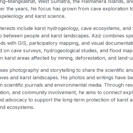
ng–Mangkalihat, West Sumatra, the Halmahera Islands, an
ver the years, his focus has grown from cave exploration t
 speleology and karst science.
nterests include karst hydrogeology, cave ecosystems, and 
ip between people and karst landscapes. Aziz combines spe
ods with GIS, participatory mapping, and visual documentat
 on cave surveys, hydrogeological studies, and flood map
 in karst areas affected by mining, deforestation, and land-
uses photography and storytelling to share the scientific and
aves and karst landscapes. His photos and writings have b
in scientific journals and environmental media. Through re
ion, and community involvement, he aims to connect expl
nd advocacy to support the long-term protection of karst 
nd ecosystems.