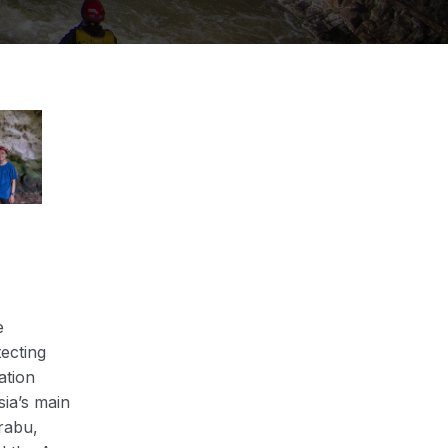
e
ecting
ation
ia’s main
rabu,