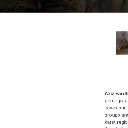
Aziz Fard
photograph
caves and 
groups and
karst reg